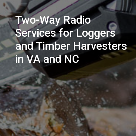
Two-Way Radio
Services for Loggers
and Timber Harvesters
in VA and NC