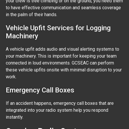
your crew is tree climbing or on the ground, you need them
to have effective communication and seamless coverage
in the palm of their hands.
Vehicle Upfit Services for Logging
Machinery
A vehicle upfit adds audio and visual alerting systems to
your machinery. This is important for keeping your team
connected in loud environments. GCSEAC can perform
these vehicle upfits onsite with minimal disruption to your
work.
Emergency Call Boxes
If an accident happens, emergency call boxes that are
integrated into your radio system help you respond
instantly.