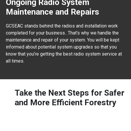
Ongoing Radio System
Maintenance and Repairs
GCSEAC stands behind the radios and installation work
completed for your business.. That’s why we handle the
maintenance and repair of your system. You will be kept
informed about potential system upgrades so that you
know that you’re getting the best radio system service at
all times.
Take the Next Steps for Safer
and More Efficient Forestry
Communications are a key piece to successful
logging operations. Contact coworkers safely and
effectively, give managers the ability to coordinate