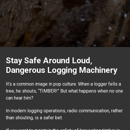
Stay Safe Around Loud,
Dangerous Logging Machinery
It’s a common image in pop culture. When a logger fells a
tree, he shouts, “TIMBER!” But what happens when no one
can hear him?
In modern logging operations, radio communication, rather
than shouting, is a safer bet.