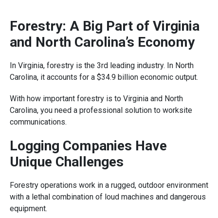
Forestry: A Big Part of Virginia
and North Carolina’s Economy
In Virginia, forestry is the 3rd leading industry. In North
Carolina, it accounts for a $34.9 billion economic output.
With how important forestry is to Virginia and North
Carolina, you need a professional solution to worksite
communications.
Logging Companies Have
Unique Challenges
Forestry operations work in a rugged, outdoor environment
with a lethal combination of loud machines and dangerous
equipment.