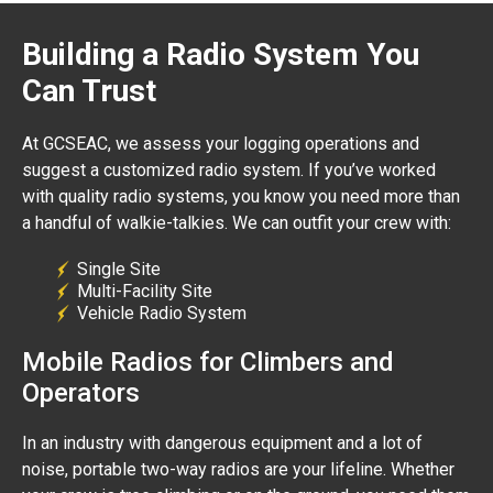
Building a Radio System You
Can Trust
At GCSEAC, we assess your logging operations and
suggest a customized radio system. If you’ve worked
with quality radio systems, you know you need more than
a handful of walkie-talkies. We can outfit your crew with:
Single Site
Multi-Facility Site
Vehicle Radio System
Mobile Radios for Climbers and
Operators
In an industry with dangerous equipment and a lot of
noise, portable two-way radios are your lifeline. Whether