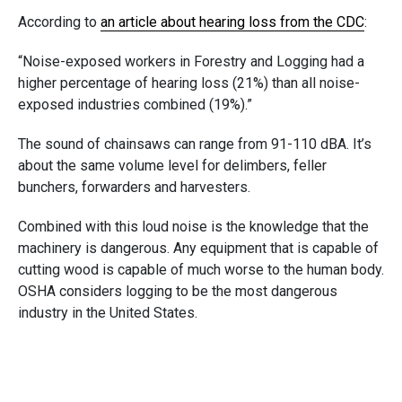
According to
an article about hearing loss from the CDC
:
“Noise-exposed workers in Forestry and Logging had a
higher percentage of hearing loss (21%) than all noise-
exposed industries combined (19%).”
The sound of chainsaws can range from 91-110 dBA. It’s
about the same volume level for delimbers, feller
bunchers, forwarders and harvesters.
Combined with this loud noise is the knowledge that the
machinery is dangerous. Any equipment that is capable of
cutting wood is capable of much worse to the human body.
OSHA considers logging to be the most dangerous
industry in the United States.