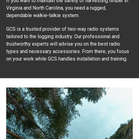
If you want to maintain the safety of harvesting timber in
Virginia and North Carolina, you need a rugged,
dependable walkie-talkie system.
GCS is a trusted provider of two-way radio systems
tailored to the logging industry. Our professional and
trustworthy experts will advise you on the best radio
types and necessary accessories. From there, you focus
on your work while GCS handles installation and training.