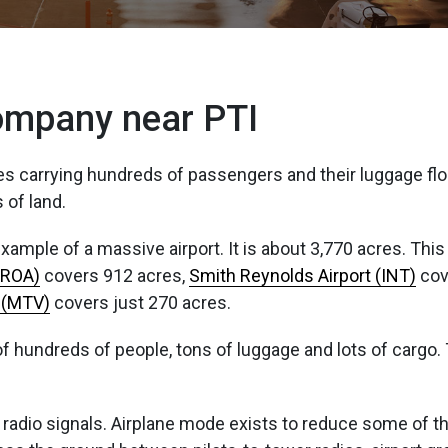
Company near PTI
les carrying hundreds of passengers and their luggage floa
 of land.
ample of a massive airport. It is about 3,770 acres. This 
(ROA)
covers 912 acres,
Smith Reynolds Airport (INT)
cov
t (MTV)
covers just 270 acres.
ll of hundreds of people, tons of luggage and lots of cargo
f radio signals. Airplane mode exists to reduce some of the