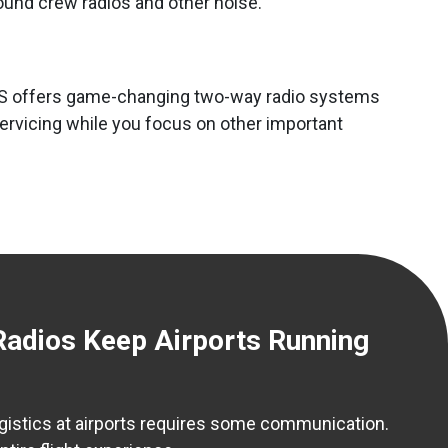
round crew radios and other noise.
. GCS offers game-changing two-way radio systems
servicing while you focus on other important
dios Keep Airports Running
ogistics at airports requires some communication.