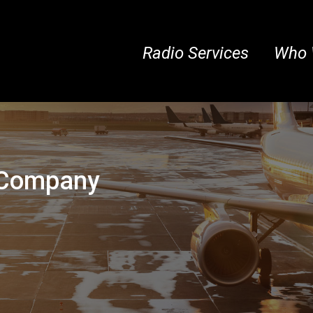
Radio Services
Who 
r Company