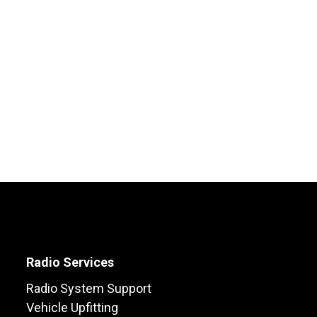
Radio Services
Radio System Support
Vehicle Upfitting