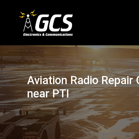
Aviation Radio Repai
near PTI