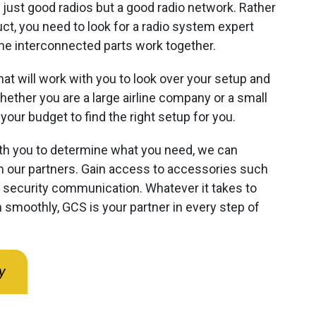
 just good radios but a good radio network. Rather
ct, you need to look for a radio system expert
e interconnected parts work together.
hat will work with you to look over your setup and
ether you are a large airline company or a small
your budget to find the right setup for you.
h you to determine what you need, we can
 our partners. Gain access to accessories such
e security communication. Whatever it takes to
 smoothly, GCS is your partner in every step of
y