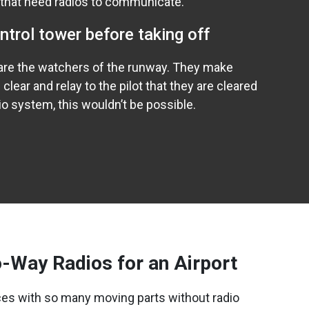
 that need radios to communicate.
ontrol tower before taking off
s are the watchers of the runway. They make
 clear and relay to the pilot that they are cleared
dio system, this wouldn’t be possible.
-Way Radios for an Airport
es with so many moving parts without radio