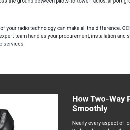
ross the ground between pilots-to-tower radios, airport g
ty of your radio technology can make all the difference
 expert team handles your procurement, installation and 
o services.
How Two-Way Ra
Smoothly
Nearly every aspect of l