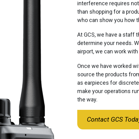
interference requires not
than shopping for a produ
who can show you how th
At GCS, we have a staff t
determine your needs. Wh
airport, we can work with 
Once we have worked wit
source the products from
as earpieces for discret
make your operations run
the way.
Contact GCS Toda