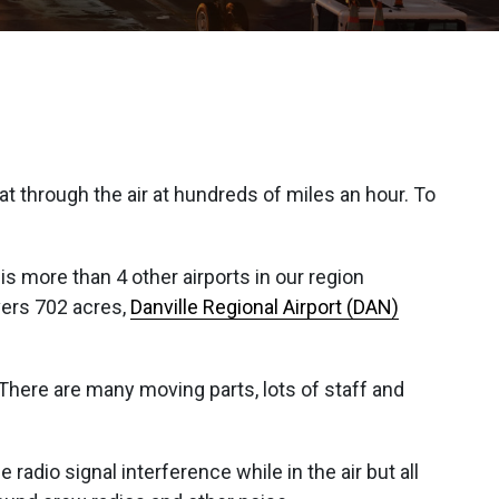
t through the air at hundreds of miles an hour. To
is more than 4 other airports in our region
ers 702 acres,
Danville Regional Airport (DAN)
. There are many moving parts, lots of staff and
 radio signal interference while in the air but all