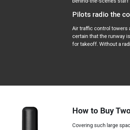
behind-the-scenes staff
Pilots radio the c
Air traffic control tower
certain that the runway is
for takeoff. Without a ra
How to Buy Two
Covering such large spac