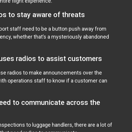
entire flight experience.
os to stay aware of threats
irport staff need to be a button push away from
ency, whether that’s a mysteriously abandoned
uses radios to assist customers
use radios to make announcements over the
ith operations staff to know if a customer can
need to communicate across the
nspections to luggage handlers, there are a lot of