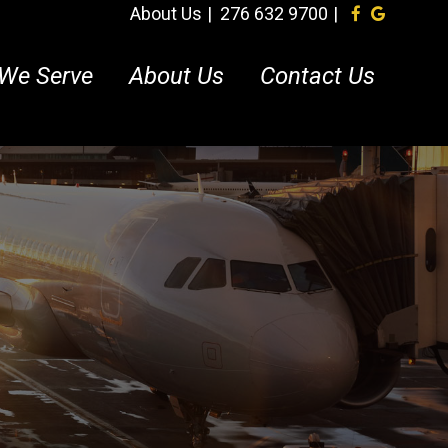
About Us
276 632 9700
We Serve
About Us
Contact Us