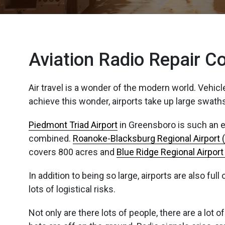
Aviation Radio Repair 
Air travel is a wonder of the modern world. Vehic
achieve this wonder, airports take up large swaths
Piedmont Triad Airport
in Greensboro is such an ex
combined.
Roanoke-Blacksburg Regional Airport 
covers 800 acres and
Blue Ridge Regional Airpor
In addition to being so large, airports are also fu
lots of logistical risks.
Not only are there lots of people, there are a lot o