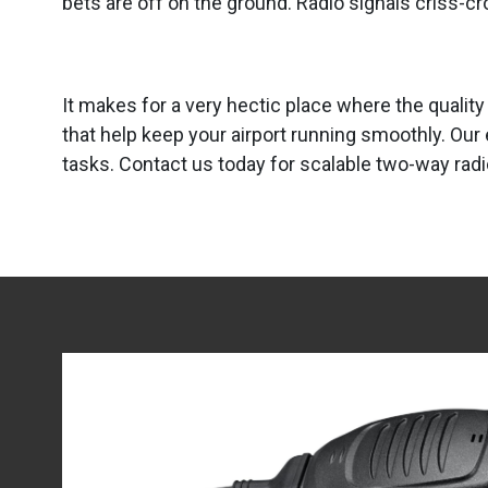
bets are off on the ground. Radio signals criss-c
It makes for a very hectic place where the quali
that help keep your airport running smoothly. Our
tasks. Contact us today for scalable two-way radi