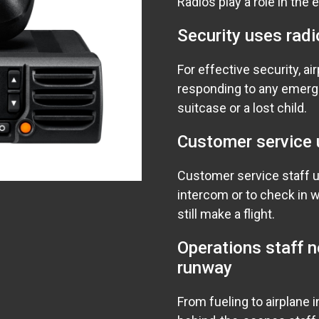
Radios play a role in the 
Security uses radi
For effective security, a
responding to any emerg
suitcase or a lost child.
Customer service 
Customer service staff 
intercom or to check in w
still make a flight.
Operations staff 
runway
From fueling to airplane i