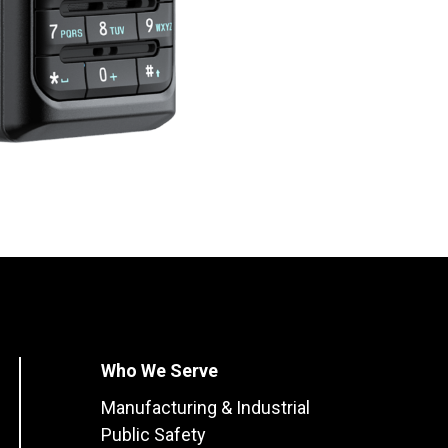
Who We Serve
Manufacturing & Industrial
Public Safety