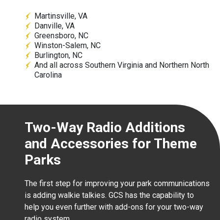
Martinsville, VA
Danville, VA
Greensboro, NC
Winston-Salem, NC
Burlington, NC
And all across Southern Virginia and Northern North
Carolina
Two-Way Radio Additions
and Accessories for Theme
Parks
The first step for improving your park communications
is adding walkie talkies. GCS has the capability to
help you even further with add-ons for your two-way
radio system.