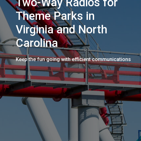
Two-Way Radios for
Theme Parks in
Virginia and North
Carolina
Keep the fun going with efficient communications