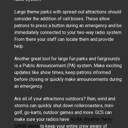
Large theme parks with spread-out attractions should
consider the addition of call boxes. These allow
patrons to press a button during an emergency and be
immediately connected to your two-way radio system.
From there your staff can locate them and provide
help.
Another great tool for large fun parks and fairgrounds
is a Public Announcement (PA) system. Make exciting
updates like show times, keep patrons informed
before closing or quickly make announcements during
an emergency.
Are all of your attractions outdoors? Rain, wind and
storms can quickly shut down rollercoasters, mini-
golf, go-karts, outdoor games and more. GCS can
make sure your radios have
NOAA Weather Radio
SAME alerts
to keep your entire crew aware of