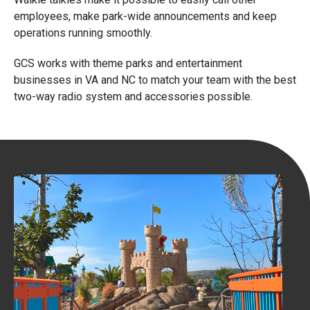
employees, make park-wide announcements and keep
operations running smoothly.
GCS works with theme parks and entertainment
businesses in VA and NC to match your team with the best
two-way radio system and accessories possible.