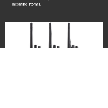
incoming storms.