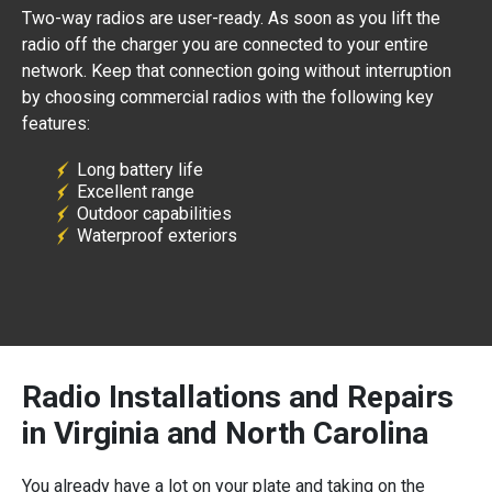
Two-way radios are user-ready. As soon as you lift the
radio off the charger you are connected to your entire
network. Keep that connection going without interruption
by choosing commercial radios with the following key
features:
Long battery life
Excellent range
Outdoor capabilities
Waterproof exteriors
Radio Installations and Repairs
in Virginia and North Carolina
You already have a lot on your plate and taking on the