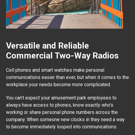
Versatile and Reliable
Commercial Two-Way Radios
Cell phones and smart watches make personal
communications easier than ever, but when it comes to the
workplace your needs become more complicated.
You can’t expect your amusement park employees to
always have access to phones, know exactly who’s
working or share personal phone numbers across the
company. When someone new clocks in they need a way
to become immediately looped into communications.