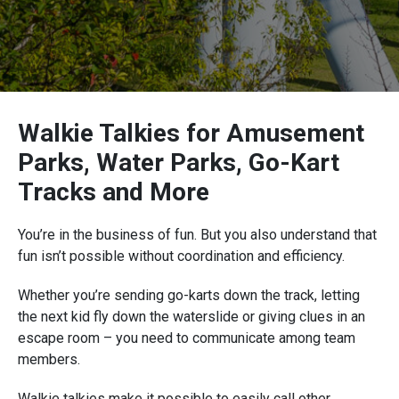
Walkie Talkies for Amusement
Parks, Water Parks, Go-Kart
Tracks and More
You’re in the business of fun. But you also understand that
fun isn’t possible without coordination and efficiency.
Whether you’re sending go-karts down the track, letting
the next kid fly down the waterslide or giving clues in an
escape room – you need to communicate among team
members.
Walkie talkies make it possible to easily call other