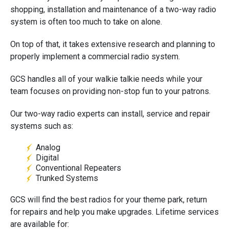
shopping, installation and maintenance of a two-way radio
system is often too much to take on alone.
On top of that, it takes extensive research and planning to
properly implement a commercial radio system.
GCS handles all of your walkie talkie needs while your
team focuses on providing non-stop fun to your patrons.
Our two-way radio experts can install, service and repair
systems such as:
Analog
Digital
Conventional Repeaters
Trunked Systems
GCS will find the best radios for your theme park, return
for repairs and help you make upgrades. Lifetime services
are available for: